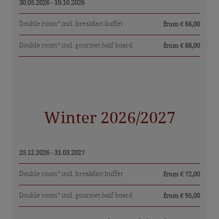
Sights in East Tyrol
30.05.2026 - 10.10.2026
Picture gallery
Double room* incl. breakfast buffet
from € 66,00
Double room* incl. gourmet half board
from € 88,00
Winter 2026/2027
25.12.2026 - 31.03.2027
Double room* incl. breakfast buffet
from € 72,00
Double room* incl. gourmet half board
from € 95,00