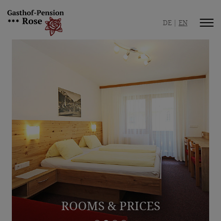
DE
EN
Inn / Pension
Your hosts
Safe hospitality
Picture gallery
Best location
Room / Apartment
Rooms & Prices
Apartment & Prices
ROOMS & PRICES