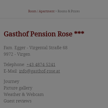
Room / Apartment
> Rooms & Prices
Gasthof Pension Rose ***
Fam. Egger - Virgental Straße 68
9972 - Virgen
Telephone:
+43 4874 5241
E-Mail:
info@gasthof-rose.at
Journey
Picture gallery
Weather & Webcam
Guest reviews