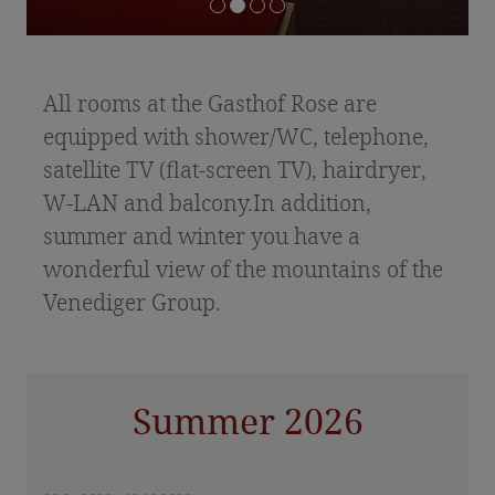
Offers & Packages
Included services & price information
Inquiry
All rooms at the Gasthof Rose are
Food & Drink
equipped with shower/WC, telephone,
satellite TV (flat-screen TV), hairdryer,
Celebrations & Anniversaries
W-LAN and balcony.In addition,
East Tyrolean specialities
summer and winter you have a
wonderful view of the mountains of the
Holidays in East Tyrol
Venediger Group.
Summer vacation
Hiking tips
Summer 2026
Winter vacation
Hohe Tauern National Park