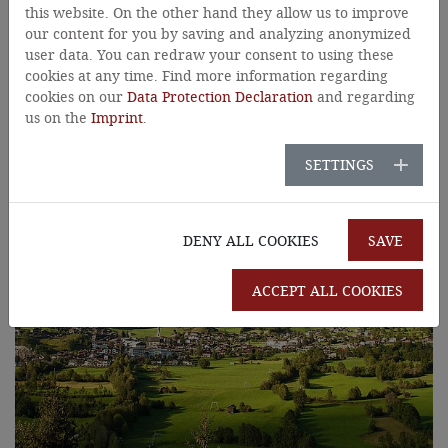
Tyrol
this website. On the other hand they allow us to improve
our content for you by saving and analyzing anonymized
user data. You can redraw your consent to using these
cookies at any time. Find more information regarding
cookies on our
Data Protection Declaration
and regarding
us on the
Imprint
.
SETTINGS
DENY ALL COOKIES
SAVE
ACCEPT ALL COOKIES