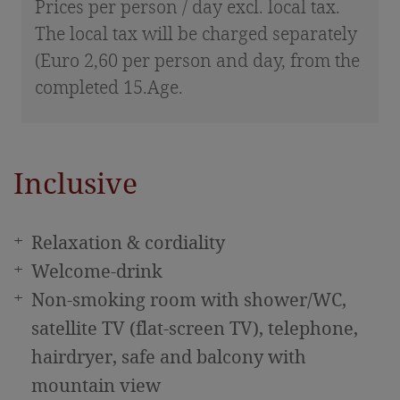
Prices per person / day excl. local tax.
The local tax will be charged separately
(Euro 2,60 per person and day, from the
completed 15.Age.
Inclusive
Relaxation & cordiality
Welcome-drink
Non-smoking room with shower/WC,
satellite TV (flat-screen TV), telephone,
hairdryer, safe and balcony with
mountain view