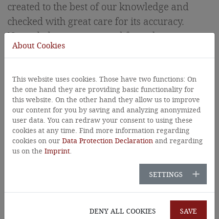
created to the best of our knowledge and
checked with great care for its accuracy.
Nevertheless, content and factual errors
About Cookies
cannot be completely ruled out.
Liability
This website uses cookies. Those have two functions: On
the one hand they are providing basic functionality for
this website. On the other hand they allow us to improve
All contents of this website have been created
our content for you by saving and analyzing anonymized
with care and to the best of our
user data. You can redraw your consent to using these
cookies at any time. Find more information regarding
knowledge.However, no guarantee can be
cookies on our
Data Protection Declaration
and regarding
given for the content, topicality, completeness
us on the
Imprint
.
and correctness of all pages.
SETTINGS
The website contains so-called "external
links" (links to third-party websites), on
DENY ALL COOKIES
SAVE
whose content we have no influence and for