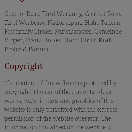
Sights in East Tyrol
Gasthof Rose, Tirol Werbung, Gasthof Rose,
Picture gallery
Tirol Werbung, Nationalpark Hohe Tauern,
Fotoarchiv Tiroler Kunstkataster, Gemeinde
Virgen, Franz Holzer, Hans-Ulrich Kraft,
Profer & Partner
Copyright
The content of this website is protected by
copyright. The use of the contents, ideas,
works, texts, images and graphics of this
website is only permitted with the express
permission of the website operator. The
information contained on the website is