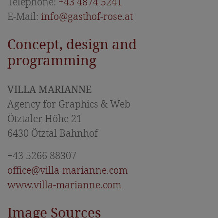
Offers & Packages
Telephone:
+43 4874 5241
E-Mail:
info@gasthof-rose.at
Included services & price information
Inquiry
Concept, design and
programming
Food & Drink
Celebrations & Anniversaries
VILLA MARIANNE
East Tyrolean specialities
Agency for Graphics & Web
Ötztaler Höhe 21
Holidays in East Tyrol
6430 Ötztal Bahnhof
Summer vacation
+43 5266 88307
Hiking tips
office@villa-marianne.com
Winter vacation
www.villa-marianne.com
Hohe Tauern National Park
Image Sources