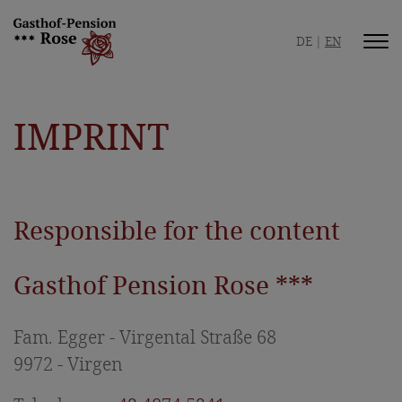
DE
EN
Inn / Pension
IMPRINT
Your hosts
Safe hospitality
Picture gallery
Responsible for the content
Best location
Gasthof Pension Rose ***
Room / Apartment
Rooms & Prices
Fam. Egger - Virgental Straße 68
9972 - Virgen
Apartment & Prices