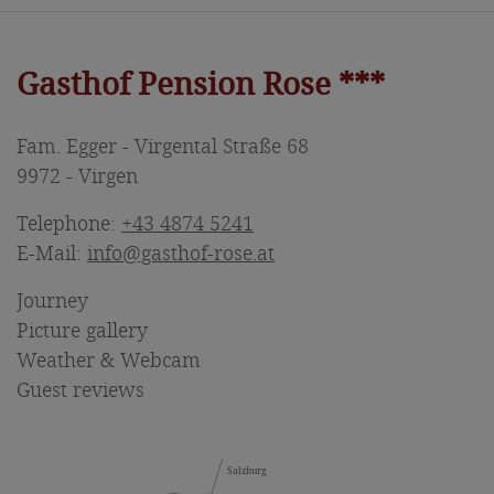
Gasthof Pension Rose ***
Fam. Egger - Virgental Straße 68
9972 - Virgen
Telephone:
+43 4874 5241
E-Mail:
info@gasthof-rose.at
Journey
Picture gallery
Weather & Webcam
Guest reviews